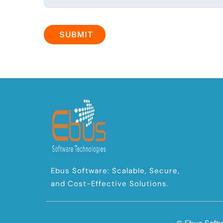
SUBMIT
Ebus Software: Scalable, Secure,
and Cost-Effective Solutions.