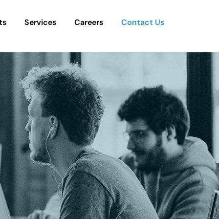
ts
Services
Careers
Contact Us