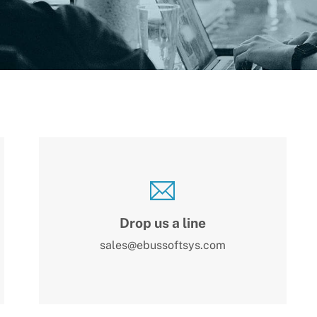
Drop us a line
sales@ebussoftsys.com