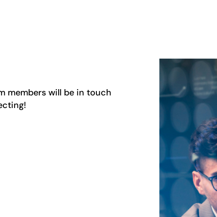
am members will be in touch
ecting!