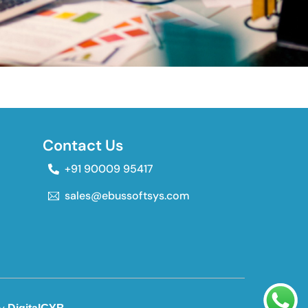
Contact Us
+91 90009 95417
sales@ebussoftsys.com