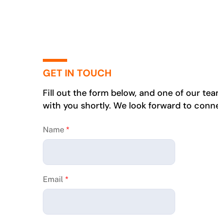
GET IN TOUCH
Fill out the form below, and one of our te
with you shortly. We look forward to conn
Name
*
Email
*