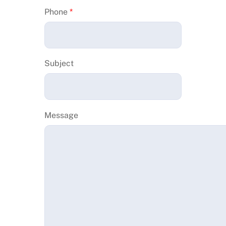
Phone
*
Subject
Message