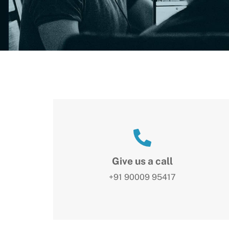
Give us a call
+91 90009 95417