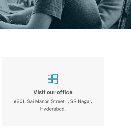
Visit our office
#201, Sai Manor, Street 1, SR Nagar,
Hyderabad.