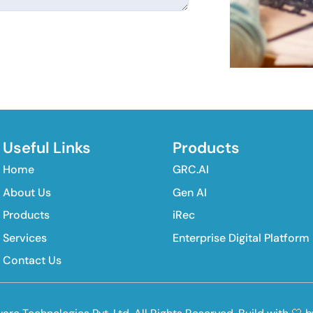
Useful Links
Products
Home
GRC.AI
About Us
Gen AI
Products
iRec
Services
Enterprise Digital Platform
Contact Us