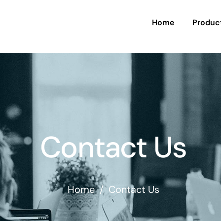
Home
Produc
Contact Us
Home
/
Contact Us