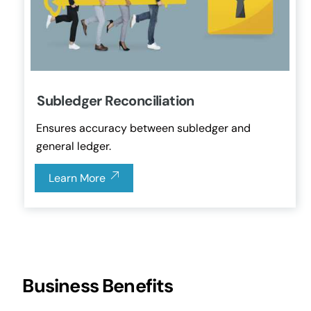
Subledger Reconciliation
Ensures accuracy between subledger and
general ledger.
Learn More
Business Benefits