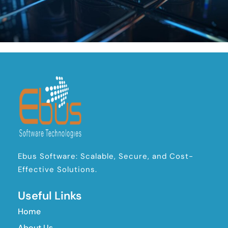
Ebus Software: Scalable, Secure, and Cost-
Effective Solutions.
Useful Links
Home
About Us