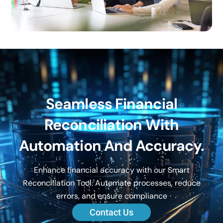
Seamless Financial
Reconciliation With
Automation And Accuracy.
Enhance financial accuracy with our Smart
Reconciliation Tool. Automate processes, reduce
errors, and ensure compliance
Contact Us