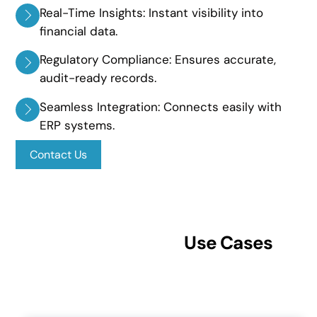
Real-Time Insights: Instant visibility into
financial data.
Regulatory Compliance: Ensures accurate,
audit-ready records.
Seamless Integration: Connects easily with
ERP systems.
Contact Us
Use Cases