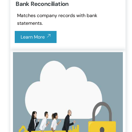
Bank Reconciliation
Matches company records with bank
statements.
Learn More
Link