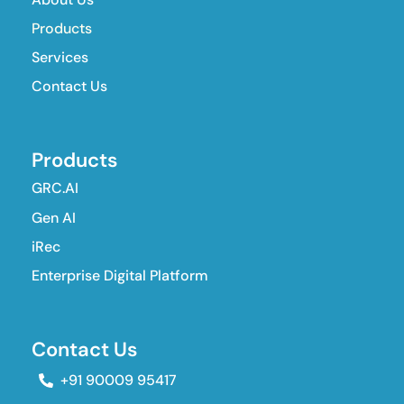
Products
Services
Contact Us
Products
GRC.AI
Gen AI
iRec
Enterprise Digital Platform
Contact Us
+91 90009 95417