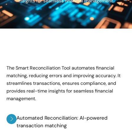
insights for seamless financial management.
The Smart Reconciliation Tool automates financial
matching, reducing errors and improving accuracy. It
streamlines transactions, ensures compliance, and
provides real-time insights for seamless financial
management.
Automated Reconciliation: AI-powered
transaction matching