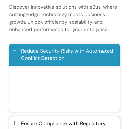
Discover innovative solutions with eBus, where
cutting-edge technology meets business
growth. Unlock efficiency, scalability, and
enhanced performance for your enterprise.
Reduce Security Risks with Automated
Conflict Detection
Identifies and flags discrepancies in real-
time to prevent financial mismatches.
Enhances data integrity and reduces the
risk of fraud or misstatements.
Ensure Compliance with Regulatory