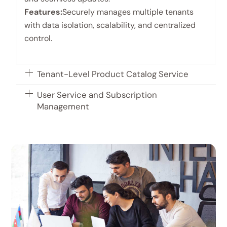
Features:
Securely manages multiple tenants
with data isolation, scalability, and centralized
control.
Tenant-Level Product Catalog Service
User Service and Subscription
Management