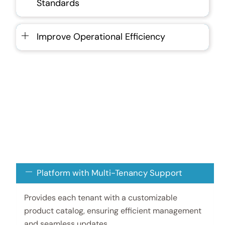
Standards
Improve Operational Efficiency
Platform with Multi-Tenancy Support
Provides each tenant with a customizable
product catalog, ensuring efficient management
and seamless updates.