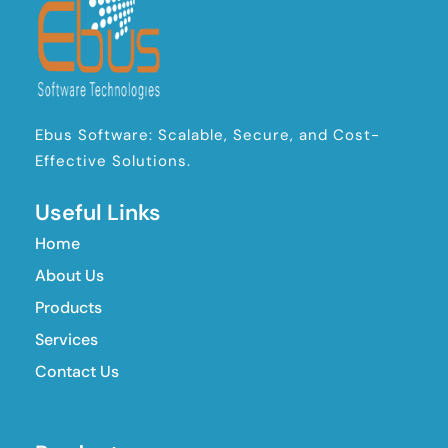
Ebus Software: Scalable, Secure, and Cost-
Effective Solutions.
Useful Links
Home
About Us
Products
Services
Contact Us