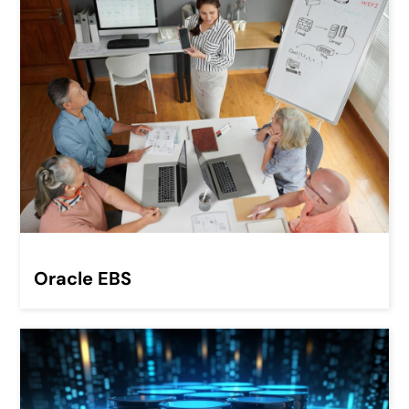
Oracle EBS