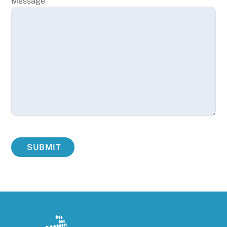
Message
SUBMIT