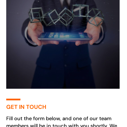
GET IN TOUCH
Fill out the form below, and one of our team
members will be in touch with you shortly. We