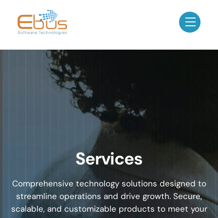
Skip
to
Menu
content
Services
Comprehensive technology solutions designed to
streamline operations and drive growth. Secure,
scalable, and customizable products to meet your