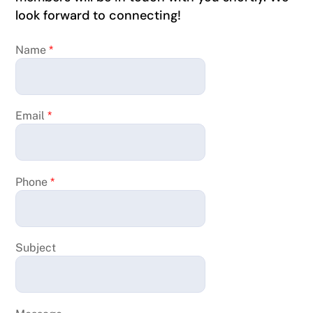
look forward to connecting!
Name
*
Email
*
Phone
*
Subject