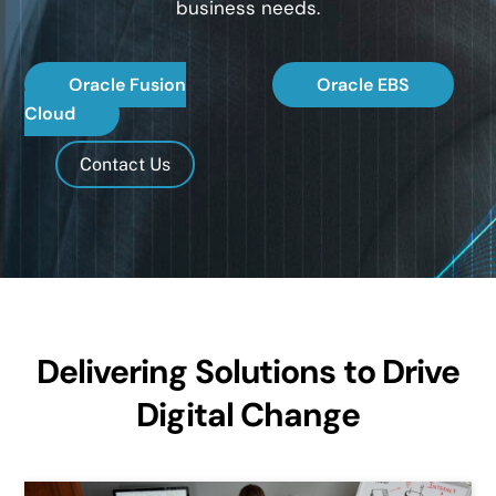
business needs.
Oracle Fusion
Oracle EBS
Cloud
Contact Us
Delivering Solutions to Drive
Digital Change