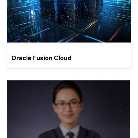
Oracle Fusion Cloud