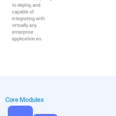
to deploy, and
capable of
integrating with
virtually any
enterprise
application.eo.
Core Modules