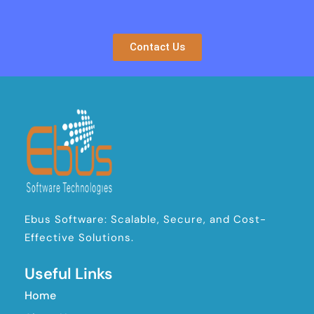
Contact Us
Ebus Software: Scalable, Secure, and Cost-
Effective Solutions.
Useful Links
Home