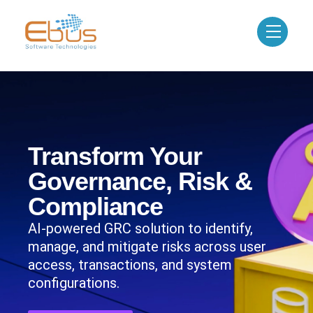
Transform Your
Governance, Risk &
Compliance
AI-powered GRC solution to identify,
manage, and mitigate risks across user
access, transactions, and system
configurations.