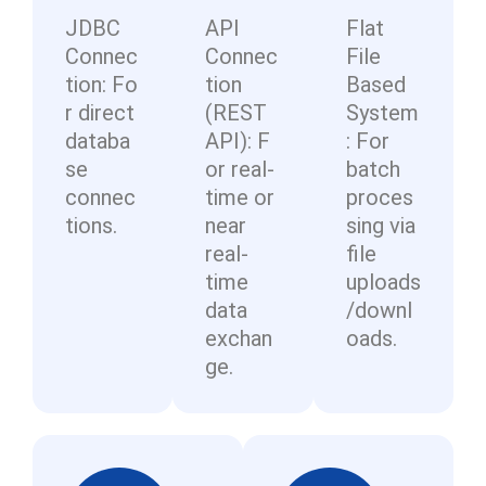
ac
-
ce
gu
JDBC
API
Flat
cu
ce
co
ss
ra
Connec
Connec
File
sto
ss
m
m
bl
tion: Fo
tion
Based
mi
pol
pl
an
e
r direct
(REST
System
za
icie
ain
ag
da
databa
API): F
: For
ble
s.
t
e
sh
se
or real-
batch
at
da
m
bo
connec
time or
proces
the
ta
en
ar
tions.
near
sing via
lea
ba
t.
ds.
real-
file
st
se
time
uploads
of
s.
data
/downl
tur
exchan
oads.
n-
ge.
aro
un
d
tim
es.