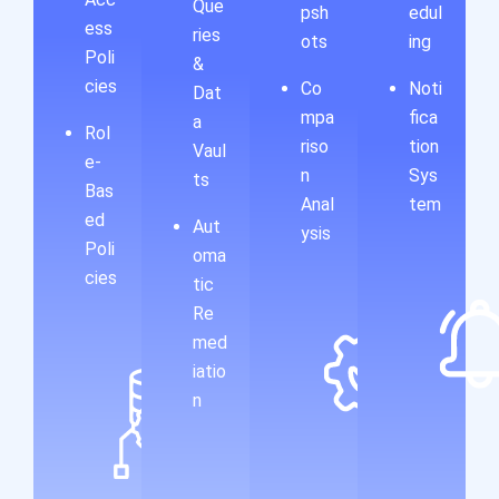
Que
psh
edul
ess
ries
ots
ing
Poli
&
cies
Co
Noti
Dat
mpa
fica
a
Rol
riso
tion
Vaul
e-
n
Sys
ts
Bas
Anal
tem
ed
Aut
ysis
Poli
oma
cies
tic
Re
med
iatio
n