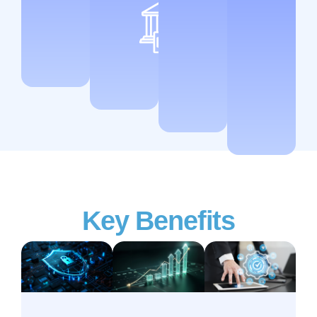
Key Benefits