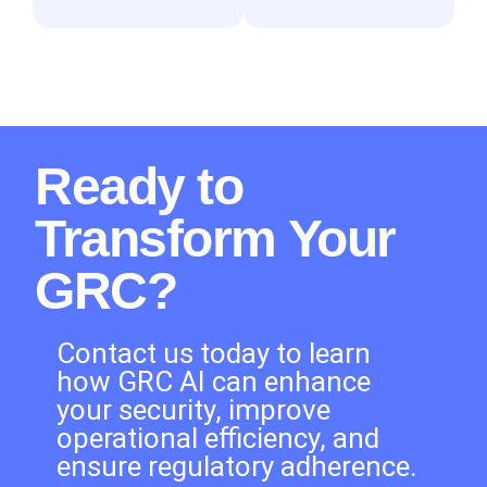
Ready to
Transform Your
GRC?
Contact us today to learn
how GRC AI can enhance
your security, improve
operational efficiency, and
ensure regulatory adherence.