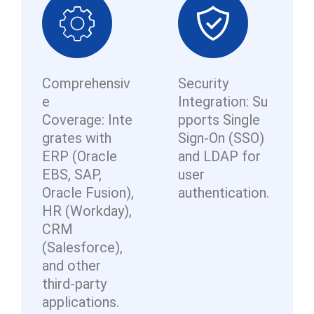
Comprehensiv
Security
e
Integration: Su
Coverage: Inte
pports Single
grates with
Sign-On (SSO)
ERP (Oracle
and LDAP for
EBS, SAP,
user
Oracle Fusion),
authentication.
HR (Workday),
CRM
(Salesforce),
and other
third-party
applications.