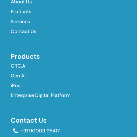
About Us
Products
Services
Contact Us
Products
GRC.AI
Gen AI
iRec
Enterprise Digital Platform
Contact Us
+91 90009 95417