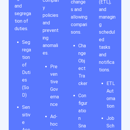
compan
change
(ETL),
and
y
s and
and
segrega
policies
allowing
managin
tion of
and
compari
g
duties.
prevent
sons.
schedul
ing
ed
Seg
anomali
Cha
tasks
rega
es.
nge
and
tion
Obj
notifica
of
Pre
ect
tions.
Duti
ven
Tra
es
tive
cker
ETL
(So
Gov
Aut
D)
Con
erna
oma
figur
nce
tion
Sen
atio
sitiv
Ad-
n
Job
e
hoc
Sna
Sch
Acc