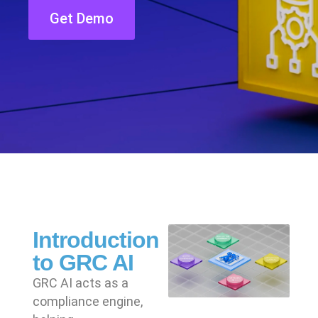
Get Demo
Introduction
to GRC AI
GRC AI acts as a
compliance engine,