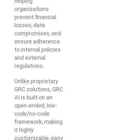
helping
organizations
prevent financial
losses, data
compromises, and
ensure adherence
to internal policies
and external
regulations.
Unlike proprietary
GRC solutions, GRC
AI is built on an
open-ended, low-
code/no-code
framework, making
it highly
customizable, easy