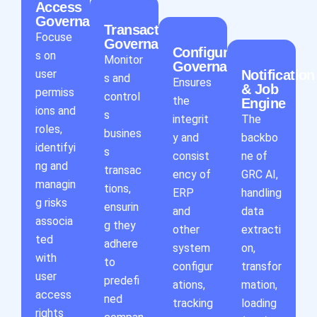
Access
Governance
Transaction
Focuse
Governance
Configuration
s on
Monitor
Governance
user
Notification
s and
Ensures
& Job
permiss
control
the
Engine
ions and
s
integrit
The
roles,
busines
y and
backbo
identifyi
s
consist
ne of
ng and
transac
ency of
GRC AI,
managin
tions,
ERP
handling
g risks
ensurin
and
data
associa
g they
other
extracti
ted
adhere
system
on,
with
to
configur
transfor
user
predefi
ations,
mation,
access
ned
tracking
loading
rights