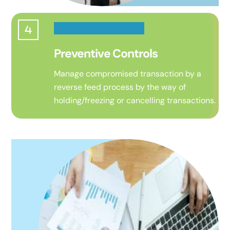
Preventive Controls
Manage compromised transaction by a
reverse feed process
by the way of
holding/freezing or cancelling transactions.