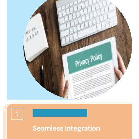
Seamless Integration