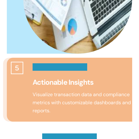
Actionable Insights
Visualize transaction data and compliance
metrics with customizable dashboards and
reports.