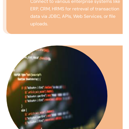
Connect to various enterprise systems like
ERP, CRM, HRMS for
retreval
of transaction
data via JDBC, APIs, Web Services, or file
uploads.