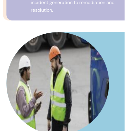
incident generation to remediation and
resolution.