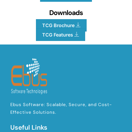
Downloads
TCG Brochure
TCG Features
Ebus Software: Scalable, Secure, and Cost-
Effective Solutions.
Useful Links