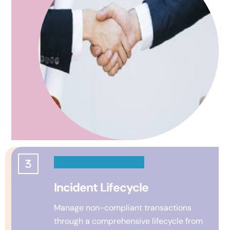
Incident Lifecycle
Manage non-compliant transactions
through a comprehensive lifecycle from