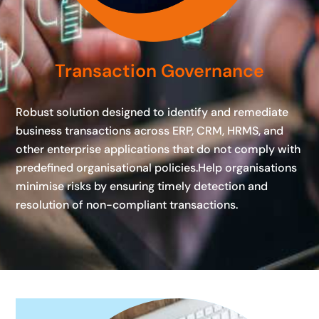
Transaction Governance
Robust solution designed to identify and remediate
business transactions across ERP, CRM, HRMS, and
other enterprise applications that do not comply with
predefined organisational policies.Help organisations
minimise risks by ensuring timely detection and
resolution of non-compliant transactions.