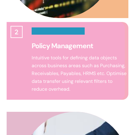
Policy Management
Intuitive tools for defining data objects
across business areas such as Purchasing,
Receivables, Payables, HRMS etc.
Optimise
data transfer using relevant filters to
reduce overhead.