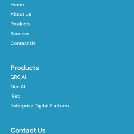
Home
About Us
Products
Services
Contact Us
Products
GRC.AI
Gen AI
iRec
Enterprise Digital Platform
Contact Us